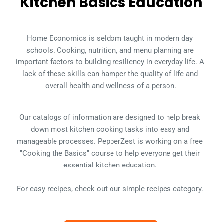
Kitchen Basics Education
Home Economics is seldom taught in modern day 
schools. Cooking, nutrition, and menu planning are 
important factors to building resiliency in everyday life. A 
lack of these skills can hamper the quality of life and 
overall health and wellness of a person.
Our catalogs of information are designed to help break 
down most kitchen cooking tasks into easy and 
manageable processes. PepperZest is working on a free 
"Cooking the Basics" course to help everyone get their 
essential kitchen education. 
For easy recipes, check out our simple recipes category. 