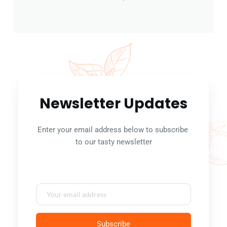
Newsletter Updates
Enter your email address below to subscribe 
to our tasty newsletter
Subscribe