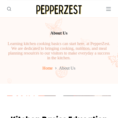
S
k
i
p
t
o
About Us
c
o
n
Learning kitchen cooking basics can start here, at PepperZest.
t
We are dedicated to bringing cooking, nutrition, and meal
e
planning resources to our visitors to make everyday a success
n
in the kitchen.
t
Home
About Us