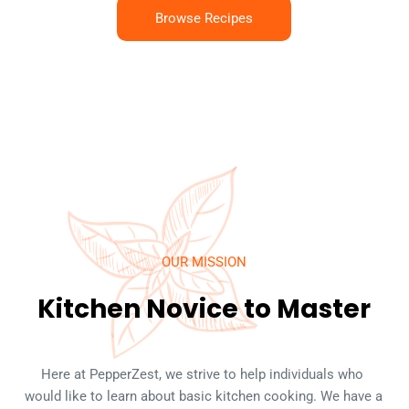
Browse Recipes
OUR MISSION
Kitchen Novice to Master
Here at PepperZest, we strive to help individuals who 
would like to learn about basic kitchen cooking. We have a 