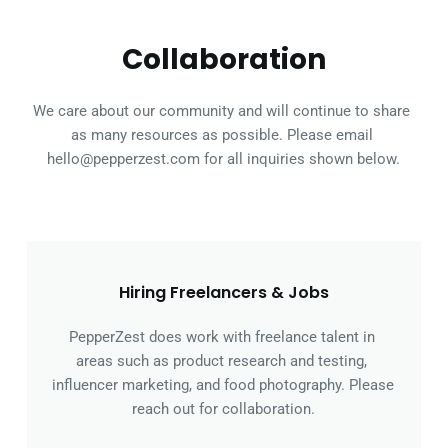
Collaboration
We care about our community and will continue to share 
as many resources as possible. Please email 
hello@pepperzest.com for all inquiries shown below.
Hiring Freelancers & Jobs
PepperZest does work with freelance talent in 
areas such as product research and testing, 
influencer marketing, and food photography. Please 
reach out for collaboration.