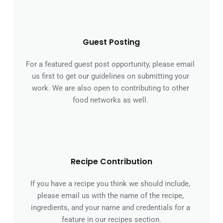
Guest Posting
For a featured guest post opportunity, please email 
us first to get our guidelines on submitting your 
work. We are also open to contributing to other 
food networks as well. 
Recipe Contribution
If you have a recipe you think we should include, 
please email us with the name of the recipe, 
ingredients, and your name and credentials for a 
feature in our recipes section.