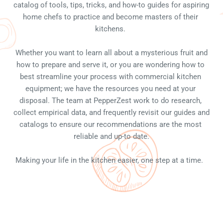
catalog of tools, tips, tricks, and how-to guides for aspiring 
home chefs to practice and become masters of their 
kitchens. 
 Whether you want to learn all about a mysterious fruit and 
how to prepare and serve it, or you are wondering how to 
best streamline your process with commercial kitchen 
equipment; we have the resources you need at your 
disposal. The team at PepperZest work to do research, 
collect empirical data, and frequently revisit our guides and 
catalogs to ensure our recommendations are the most 
reliable and up-to date.
Making your life in the kitchen easier, one step at a time.  