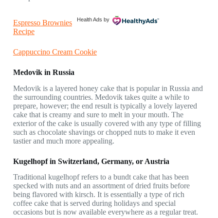
Health Ads
by
Espresso Brownies
Recipe
Cappuccino Cream Cookie
Medovik in Russia
Medovik is a layered honey cake that is popular in Russia and
the surrounding countries. Medovik takes quite a while to
prepare, however; the end result is typically a lovely layered
cake that is creamy and sure to melt in your mouth. The
exterior of the cake is usually covered with any type of filling
such as chocolate shavings or chopped nuts to make it even
tastier and much more appealing.
Kugelhopf in Switzerland, Germany, or Austria
Traditional kugelhopf refers to a bundt cake that has been
specked with nuts and an assortment of dried fruits before
being flavored with kirsch. It is essentially a type of rich
coffee cake that is served during holidays and special
occasions but is now available everywhere as a regular treat.