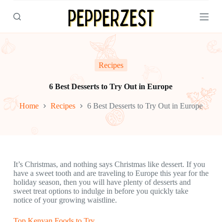
S
k
i
p
t
o
c
Recipes
o
n
6 Best Desserts to Try Out in Europe
t
e
Home
Recipes
6 Best Desserts to Try Out in Europe
n
t
It’s Christmas, and nothing says Christmas like dessert. If you
have a sweet tooth and are traveling to Europe this year for the
holiday season, then you will have plenty of desserts and
sweet treat options to indulge in before you quickly take
notice of your growing waistline.
Top Kenyan Foods to Try