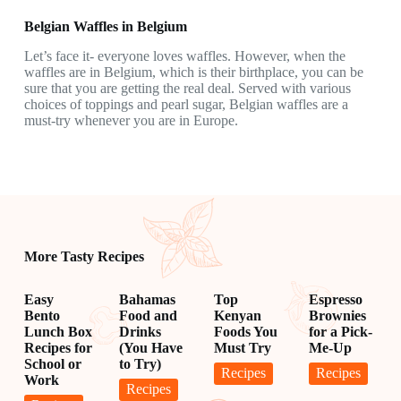
Belgian Waffles in Belgium
Let’s face it- everyone loves waffles. However, when the
waffles are in Belgium, which is their birthplace, you can be
sure that you are getting the real deal. Served with various
choices of toppings and pearl sugar, Belgian waffles are a
must-try whenever you are in Europe.
More Tasty Recipes
Easy
Bahamas
Top
Espresso
Bento
Food and
Kenyan
Brownies
Lunch Box
Drinks
Foods You
for a Pick-
Recipes for
(You Have
Must Try
Me-Up
School or
to Try)
Recipes
Recipes
Work
Recipes