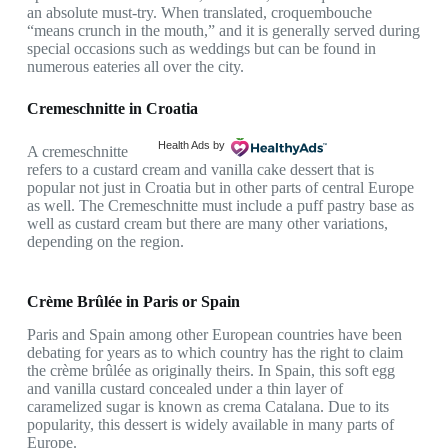
an absolute must-try. When translated, croquembouche
“means crunch in the mouth,” and it is generally served during
special occasions such as weddings but can be found in
numerous eateries all over the city.
Cremeschnitte in Croatia
Health Ads
by
A cremeschnitte
refers to a custard cream and vanilla cake dessert that is
popular not just in Croatia but in other parts of central Europe
as well. The Cremeschnitte must include a puff pastry base as
well as custard cream but there are many other variations,
depending on the region.
Crème Brûlée in Paris or Spain
Paris and Spain among other European countries have been
debating for years as to which country has the right to claim
the crème brûlée as originally theirs. In Spain, this soft egg
and vanilla custard concealed under a thin layer of
caramelized sugar is known as crema Catalana. Due to its
popularity, this dessert is widely available in many parts of
Europe.