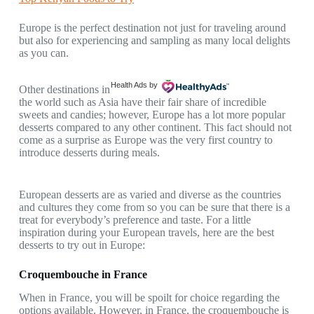
Europe is the perfect destination not just for traveling around
but also for experiencing and sampling as many local delights
as you can.
Health Ads
by
Other destinations in
the world such as Asia have their fair share of incredible
sweets and candies; however, Europe has a lot more popular
desserts compared to any other continent. This fact should not
come as a surprise as Europe was the very first country to
introduce desserts during meals.
European desserts are as varied and diverse as the countries
and cultures they come from so you can be sure that there is a
treat for everybody’s preference and taste. For a little
inspiration during your European travels, here are the best
desserts to try out in Europe:
Croquembouche in France
When in France, you will be spoilt for choice regarding the
options available. However, in France, the croquembouche is