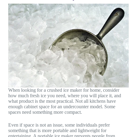
When looking for a crushed ice maker for home, consider
how much fresh ice you need, where you will place it, and
what product is the most practical. Not all kitchens have
enough cabinet space for an undercounter model. Some
spaces need something more compact.
Even if space is not an issue, some individuals prefer
something that is more portable and lightweight for
entertaining. A portable ice maker prevents people from