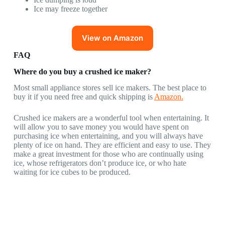
Ice may freeze together
View on Amazon
FAQ
Where do you buy a crushed ice maker?
Most small appliance stores sell ice makers. The best place to
buy it if you need free and quick shipping is
Amazon.
Crushed ice makers are a wonderful tool when entertaining. It
will allow you to save money you would have spent on
purchasing ice when entertaining, and you will always have
plenty of ice on hand. They are efficient and easy to use. They
make a great investment for those who are continually using
ice, whose refrigerators don’t produce ice, or who hate
waiting for ice cubes to be produced.