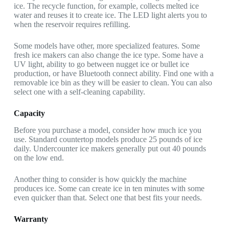
ice. The recycle function, for example, collects melted ice
water and reuses it to create ice. The LED light alerts you to
when the reservoir requires refilling.
Some models have other, more specialized features. Some
fresh ice makers can also change the ice type. Some have a
UV light, ability to go between nugget ice or bullet ice
production, or have Bluetooth connect ability. Find one with a
removable ice bin as they will be easier to clean. You can also
select one with a self-cleaning capability.
Capacity
Before you purchase a model, consider how much ice you
use. Standard countertop models produce 25 pounds of ice
daily. Undercounter ice makers generally put out 40 pounds
on the low end.
Another thing to consider is how quickly the machine
produces ice. Some can create ice in ten minutes with some
even quicker than that. Select one that best fits your needs.
Warranty