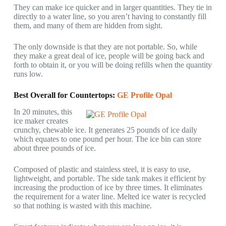
They can make ice quicker and in larger quantities. They tie in
directly to a water line, so you aren’t having to constantly fill
them, and many of them are hidden from sight.
The only downside is that they are not portable. So, while
they make a great deal of ice, people will be going back and
forth to obtain it, or you will be doing refills when the quantity
runs low.
Best Overall for Countertops:
GE Profile Opal
In 20 minutes, this
ice maker creates
crunchy, chewable ice. It generates 25 pounds of ice daily
which equates to one pound per hour. The ice bin can store
about three pounds of ice.
Composed of plastic and stainless steel, it is easy to use,
lightweight, and portable. The side tank makes it efficient by
increasing the production of ice by three times. It eliminates
the requirement for a water line. Melted ice water is recycled
so that nothing is wasted with this machine.