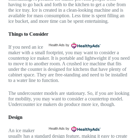
having to go back and forth to the kitchen to get a cube from
the ice tray. Ice is created in a clean-looking machine and is
available for mass consumption. Less time is spent filling an
ice bucket, and more time can be spent entertaining.
Things to Consider
Health Ads
by
If you need an ice
maker with a small footprint, you may want to consider a
countertop ice maker. It is portable and lightweight if you need
to move it to another room. A crushed ice machine that fits
under the counter is designed for kitchens that have plenty of
cabinet space. They are free-standing and need to be installed
to a water line to function.
The undercounter models are stationary. So, if you are looking
for mobility, you may want to consider a countertop model.
Undercounter ice makers do produce more ice, though.
Design
Health Ads
by
An ice maker
usually has a standard design feature, making it easy to create