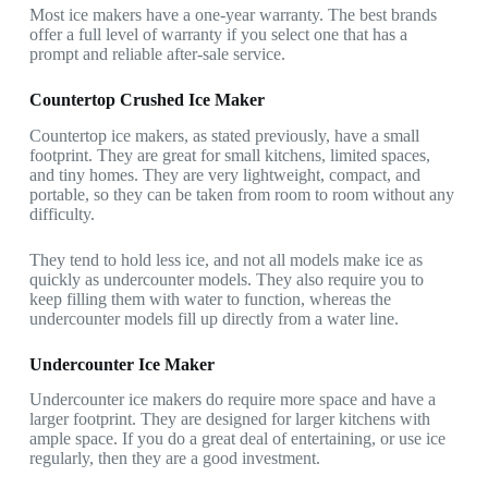
Most ice makers have a one-year warranty. The best brands
offer a full level of warranty if you select one that has a
prompt and reliable after-sale service.
Countertop Crushed Ice Maker
Countertop ice makers, as stated previously, have a small
footprint. They are great for small kitchens, limited spaces,
and tiny homes. They are very lightweight, compact, and
portable, so they can be taken from room to room without any
difficulty.
They tend to hold less ice, and not all models make ice as
quickly as undercounter models. They also require you to
keep filling them with water to function, whereas the
undercounter models fill up directly from a water line.
Undercounter Ice Maker
Undercounter ice makers do require more space and have a
larger footprint. They are designed for larger kitchens with
ample space. If you do a great deal of entertaining, or use ice
regularly, then they are a good investment.