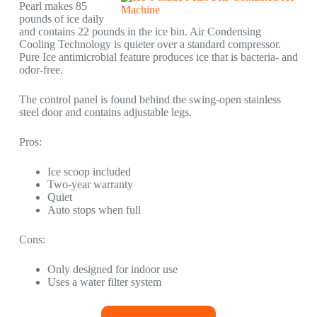
Pearl makes 85
pounds of ice daily
and contains 22 pounds in the ice bin. Air Condensing
Cooling Technology is quieter over a standard compressor.
Pure Ice antimicrobial feature produces ice that is bacteria- and
odor-free.
The control panel is found behind the swing-open stainless
steel door and contains adjustable legs.
Pros:
Ice scoop included
Two-year warranty
Quiet
Auto stops when full
Cons:
Only designed for indoor use
Uses a water filter system