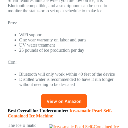
Smart features indicate when you are low on ice, it is
Bluetooth compatible, and a smartphone can be used to
monitor the status or to set up a schedule to make ice.
Pros:
WiFi support
One year warranty on labor and parts
UV water treatment
25 pounds of ice production per day
Con:
Bluetooth will only work within 40 feet of the device
Distilled water is recommended to have it run longer
without needing to be descaled
View on Amazon
Best Overall for Undercounter:
Ice-o-matic Pearl Self-
Contained Ice Machine
The Ice-o-matic