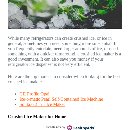
While many refrigerators can create crushed ice, or ice in
general, sometimes you need something more substantial. If
you frequently entertain, need larger amounts of ice, or need
something with a quicker turnaround, a crushed ice maker is a
good investment. It can also save you money if your
refrigerator ice dispenser is not very efficient.
Here are the top models to consider when looking for the best
crushed ice maker:
GE Profile Opal
Ice-o-matic Pearl Self-Contained Ice Machine
Soukoo 2 in 1 Ice Maker
Crushed Ice Maker for Home
Health Ads
by