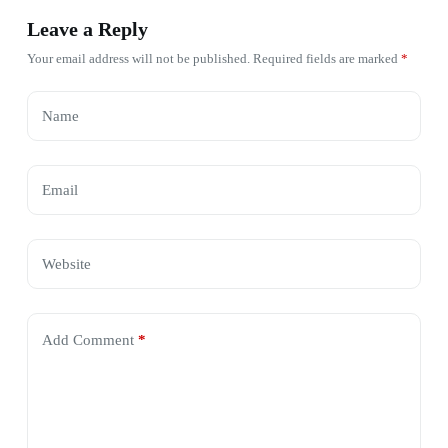
Leave a Reply
Your email address will not be published.
Required fields are marked
*
Name
Email
Website
Add Comment
*