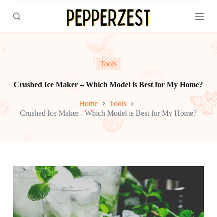
S
k
i
p
t
o
c
Tools
o
n
Crushed Ice Maker – Which Model is Best for My Home?
t
e
Home
Tools
n
Crushed Ice Maker - Which Model is Best for My Home?
t