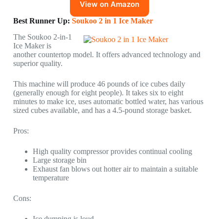
View on Amazon
Best Runner Up:
Soukoo 2 in 1 Ice Maker
The Soukoo 2-in-1
Ice Maker is
another countertop model. It offers advanced technology and
superior quality.
This machine will produce 46 pounds of ice cubes daily
(generally enough for eight people). It takes six to eight
minutes to make ice, uses automatic bottled water, has various
sized cubes available, and has a 4.5-pound storage basket.
Pros:
High quality compressor provides continual cooling
Large storage bin
Exhaust fan blows out hotter air to maintain a suitable
temperature
Cons:
Ice dumping is loud