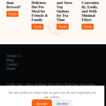
than
Delicious
and Stove
Convenien
Brewed?
Hot Pot
Top
tly, Easily,
Meal for
Options
and With
Tools
Friends &
for Tea
Minimal
Family
Time
Effort
Tools
Tools
Tools
About Us
Blog
Contact
Home
Garlic Salt – How to Make Your Own Delicious Seasoning
Percolator Coffee – Better than Brewed?
We use cookies to ensure that we give you the best experience on
Hot Pot 🍲 How to Make a Delicious Hot Pot Meal for
our website.
Friends & Family
Fired Pie – The Best Pie Irons and Recipes Around
Accept
Decline
6 Easy Ways on How To Soften Brown Sugar