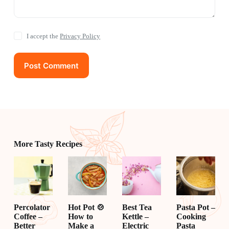
I accept the
Privacy Policy
Post Comment
More Tasty Recipes
Percolator
Hot Pot 🍲
Best Tea
Pasta Pot –
Coffee –
How to
Kettle –
Cooking
Better
Make a
Electric
Pasta