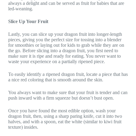
always a delight and can be served as fruit for babies that are
led-weaning.
Slice Up Your Fruit
Lastly, you can slice up your dragon fruit into longer-length
pieces, giving you the perfect size for tossing into a blender
for smoothies or laying out for kids to grab while they are on
the go. Before slicing into a dragon fruit, you first need to
make sure it is ripe and ready for eating. You never want to
waste your experience on a partially ripened piece.
To easily identify a ripened dragon fruit, locate a piece that has
a nice red coloring that is smooth around the skin.
You always want to make sure that your fruit is tender and can
push inward with a firm squeeze but doesn’t bust open.
Once you have found the most edible option, wash your
dragon fruit, then, using a sharp paring knife, cut it into two
halves, and with a spoon, eat the white (similar to kiwi fruit
texture) insides.