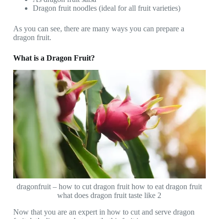
Dragon fruit noodles (ideal for all fruit varieties)
As you can see, there are many ways you can prepare a
dragon fruit.
What is a Dragon Fruit?
dragonfruit – how to cut dragon fruit how to eat dragon fruit
what does dragon fruit taste like 2
Now that you are an expert in how to cut and serve dragon