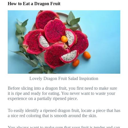
How to Eat a Dragon Fruit
Lovely Dragon Fruit Salad Inspiration
Before slicing into a dragon fruit, you first need to make sure
it is ripe and ready for eating. You never want to waste your
experience on a partially ripened piece.
To easily identify a ripened dragon fruit, locate a piece that has
a nice red coloring that is smooth around the skin.
You always want to make sure that your fruit is tender and can