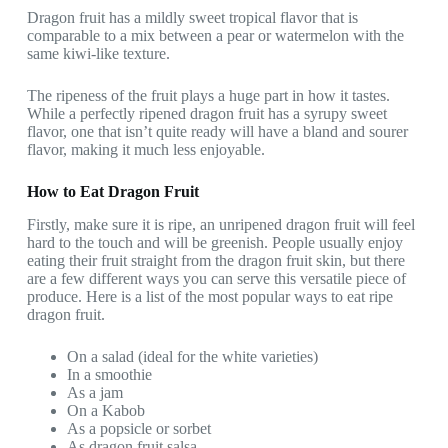
Dragon fruit has a mildly sweet tropical flavor that is
comparable to a mix between a pear or watermelon with the
same kiwi-like texture.
The ripeness of the fruit plays a huge part in how it tastes.
While a perfectly ripened dragon fruit has a syrupy sweet
flavor, one that isn’t quite ready will have a bland and sourer
flavor, making it much less enjoyable.
How to Eat Dragon Fruit
Firstly, make sure it is ripe, an unripened dragon fruit will feel
hard to the touch and will be greenish. People usually enjoy
eating their fruit straight from the dragon fruit skin, but there
are a few different ways you can serve this versatile piece of
produce. Here is a list of the most popular ways to eat ripe
dragon fruit.
On a salad (ideal for the white varieties)
In a smoothie
As a jam
On a Kabob
As a popsicle or sorbet
As dragon fruit salsa