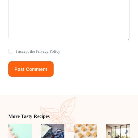
I accept the
Privacy Policy
Post Comment
More Tasty Recipes