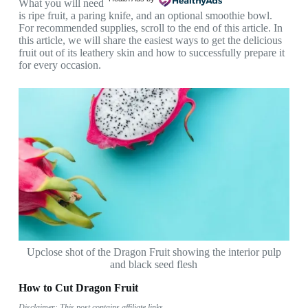
What you will need
is ripe fruit, a paring knife, and an optional smoothie bowl.
For recommended supplies, scroll to the end of this article. In
this article, we will share the easiest ways to get the delicious
fruit out of its leathery skin and how to successfully prepare it
for every occasion.
Upclose shot of the Dragon Fruit showing the interior pulp
and black seed flesh
How to Cut Dragon Fruit
Disclaimer: This post contains affiliate links.