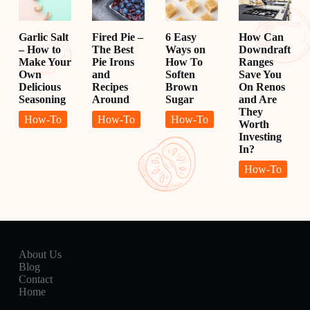
Garlic Salt
Fired Pie –
6 Easy
How Can
– How to
The Best
Ways on
Downdraft
Make Your
Pie Irons
How To
Ranges
Own
and
Soften
Save You
Delicious
Recipes
Brown
On Renos
Seasoning
Around
Sugar
and Are
They
How-To
How-To
How-To
Worth
Investing
In?
How-To
About Us
Blog
Contact
Home