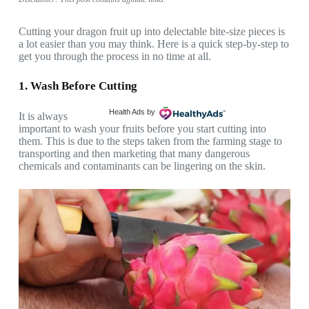
Cutting your dragon fruit up into delectable bite-size pieces is
a lot easier than you may think. Here is a quick step-by-step to
get you through the process in no time at all.
1. Wash Before Cutting
Health Ads
by
It is always
important to wash your fruits before you start cutting into
them. This is due to the steps taken from the farming stage to
transporting and then marketing that many dangerous
chemicals and contaminants can be lingering on the skin.