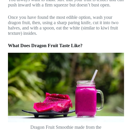
push inward with a firm squeeze but doesn’t bust open.
Once you have found the most edible option, wash your
dragon fruit, then, using a sharp paring knife, cut it into two
halves, and with a spoon, eat the white (similar to kiwi fruit
texture) insides.
What Does Dragon Fruit Taste Like?
Dragon Fruit Smoothie made from the