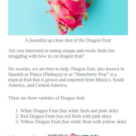
A beautiful up-close shot of the Dragon Fruit
Are you interested in eating unique and exotic fruits but
struggling with how to cut dragon fruit?
No worries, we are here to help. Dragon fruit, also known in
Spanish as Pitaya (Pitahaya) or as “Strawberry Pear” is a
tropical fruit that is grown and imported from Mexico, South
America, and Central America.
There are three varieties of Dragon fruit:
White Dragon Fruit (has white flesh and pink skin)
Red Dragon Fruit (has red flesh with pink skin)
Yellow Dragon Fruit (has white flesh with yellow skin)
Health Ads
by