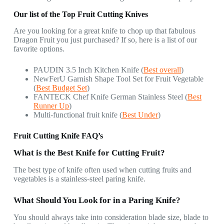
Our list of the Top Fruit Cutting Knives
Are you looking for a great knife to chop up that fabulous
Dragon Fruit you just purchased? If so, here is a list of our
favorite options.
PAUDIN 3.5 Inch Kitchen Knife (
Best overall
)
NewFerU Garnish Shape Tool Set for Fruit Vegetable
(
Best Budget Set
)
FANTECK Chef Knife German Stainless Steel (
Best
Runner Up
)
Multi-functional fruit knife (
Best Under
)
Fruit Cutting Knife FAQ’s
What is the Best Knife for Cutting Fruit?
The best type of knife often used when cutting fruits and
vegetables is a stainless-steel paring knife.
What Should You Look for in a Paring Knife?
You should always take into consideration blade size, blade to