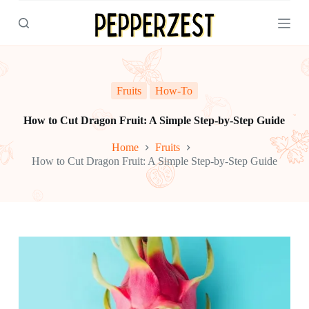
S
k
i
p
t
o
c
Fruits
How-To
o
n
How to Cut Dragon Fruit: A Simple Step-by-Step Guide
t
e
Home
Fruits
n
How to Cut Dragon Fruit: A Simple Step-by-Step Guide
t