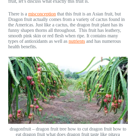
fruit, let’s discuss what exactly this fruit is.
There is a
misconception
that this fruit is an Asian fruit, but
Dragon fruit actually comes from a variety of cactus found in
the Americas. Just like a cactus, the dragon fruit plant has its
funny shapen thorns all throughout. This fruit has leathery,
smooth pink skin or red flesh when ripe. It contains many
types of antioxidants as well as
nutrients
and has numerous
health benefits.
dragonfruit – dragon fruit tree how to cut dragon fruit how to
eat dragon fruit what does dragon fruit taste like pitaya