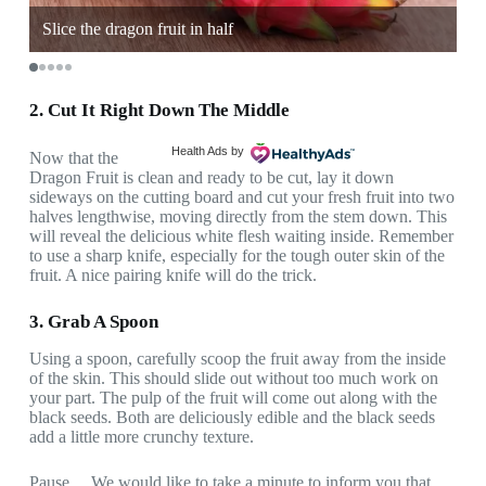
y
Slice the dragon fruit in half
Sp
2. Cut It Right Down The Middle
Health Ads
by
Now that the
Dragon Fruit is clean and ready to be cut, lay it down
sideways on the cutting board and cut your fresh fruit into two
halves lengthwise, moving directly from the stem down. This
will reveal the delicious white flesh waiting inside. Remember
to use a sharp knife, especially for the tough outer skin of the
fruit. A nice pairing knife will do the trick.
3. Grab A Spoon
Using a spoon, carefully scoop the fruit away from the inside
of the skin. This should slide out without too much work on
your part. The pulp of the fruit will come out along with the
black seeds. Both are deliciously edible and the black seeds
add a little more crunchy texture.
Pause… We would like to take a minute to inform you that