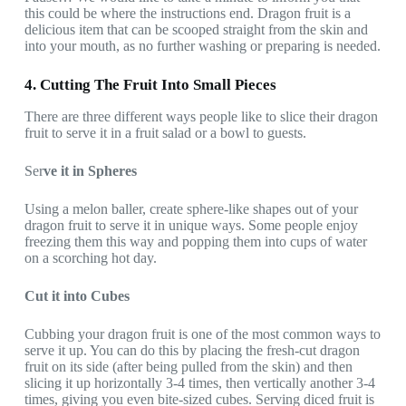
this could be where the instructions end. Dragon fruit is a
delicious item that can be scooped straight from the skin and
into your mouth, as no further washing or preparing is needed.
4. Cutting The Fruit Into Small Pieces
There are three different ways people like to slice their dragon
fruit to serve it in a fruit salad or a bowl to guests.
Ser
ve it in Spheres
Using a melon baller, create sphere-like shapes out of your
dragon fruit to serve it in unique ways. Some people enjoy
freezing them this way and popping them into cups of water
on a scorching hot day.
Cut it into Cubes
Cubbing your dragon fruit is one of the most common ways to
serve it up. You can do this by placing the fresh-cut dragon
fruit on its side (after being pulled from the skin) and then
slicing it up horizontally 3-4 times, then vertically another 3-4
times, giving you even bite-sized cubes. Serving diced fruit is