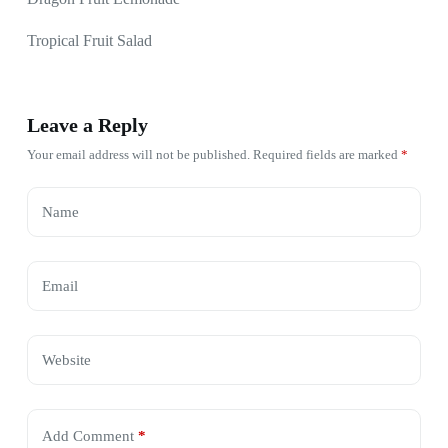
Tropical Fruit Salad
Leave a Reply
Your email address will not be published.
Required fields are marked
*
Name
Email
Website
Add Comment
*