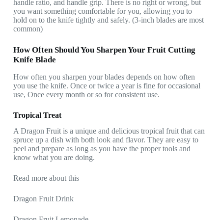
handle ratio, and handle grip. There is no right or wrong, but
you want something comfortable for you, allowing you to
hold on to the knife tightly and safely. (3-inch blades are most
common)
How Often Should You Sharpen Your Fruit Cutting
Knife Blade
How often you sharpen your blades depends on how often
you use the knife. Once or twice a year is fine for occasional
use, Once every month or so for consistent use.
Tropical Treat
A Dragon Fruit is a unique and delicious tropical fruit that can
spruce up a dish with both look and flavor. They are easy to
peel and prepare as long as you have the proper tools and
know what you are doing.
Read more about this
Dragon Fruit Drink
Dragon Fruit Lemonade