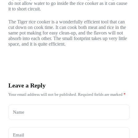
do not allow water to go inside the rice cooker as it can cause
it to short circuit.
The Tiger rice cooker is a wonderfully efficient tool that can
cut down on cook time. It can cook both meat and rice in the
same pot making for easy clean-up, and the flavors will not
absorb into each other. The small footprint takes up very little
space, and it is quite efficient.
Leave a Reply
Your email address will not be published.
Required fields are marked
*
Name
Email