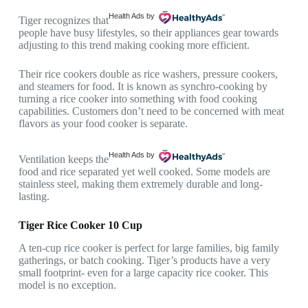
Health Ads
by
Tiger recognizes that
people have busy lifestyles, so their appliances gear towards
adjusting to this trend making cooking more efficient.
Their rice cookers double as rice washers, pressure cookers,
and steamers for food. It is known as synchro-cooking by
turning a rice cooker into something with food cooking
capabilities. Customers don’t need to be concerned with meat
flavors as your food cooker is separate.
Health Ads
by
Ventilation keeps the
food and rice separated yet well cooked. Some models are
stainless steel, making them extremely durable and long-
lasting.
Tiger Rice Cooker 10 Cup
A ten-cup rice cooker is perfect for large families, big family
gatherings, or batch cooking. Tiger’s products have a very
small footprint- even for a large capacity rice cooker. This
model is no exception.