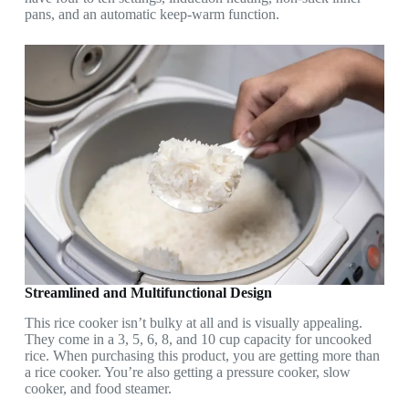
pans, and an automatic keep-warm function.
Streamlined and Multifunctional Design
This rice cooker isn’t bulky at all and is visually appealing.
They come in a 3, 5, 6, 8, and 10 cup capacity for uncooked
rice. When purchasing this product, you are getting more than
a rice cooker. You’re also getting a pressure cooker, slow
cooker, and food steamer.