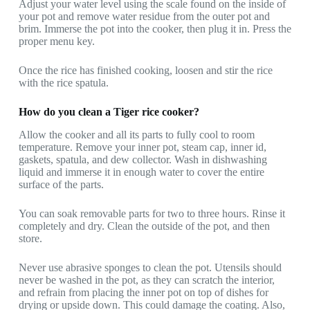
Adjust your water level using the scale found on the inside of
your pot and remove water residue from the outer pot and
brim. Immerse the pot into the cooker, then plug it in. Press the
proper menu key.
Once the rice has finished cooking, loosen and stir the rice
with the rice spatula.
How do you clean a Tiger rice cooker?
Allow the cooker and all its parts to fully cool to room
temperature. Remove your inner pot, steam cap, inner id,
gaskets, spatula, and dew collector. Wash in dishwashing
liquid and immerse it in enough water to cover the entire
surface of the parts.
You can soak removable parts for two to three hours. Rinse it
completely and dry. Clean the outside of the pot, and then
store.
Never use abrasive sponges to clean the pot. Utensils should
never be washed in the pot, as they can scratch the interior,
and refrain from placing the inner pot on top of dishes for
drying or upside down. This could damage the coating. Also,