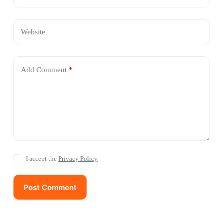
Website
Add Comment
*
I accept the
Privacy Policy
Post Comment