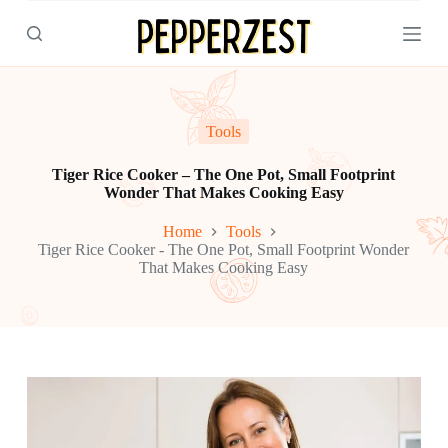
S
k
i
p
t
o
c
Tools
o
n
Tiger Rice Cooker – The One Pot, Small Footprint
t
Wonder That Makes Cooking Easy
e
n
Home
Tools
t
Tiger Rice Cooker - The One Pot, Small Footprint Wonder
That Makes Cooking Easy