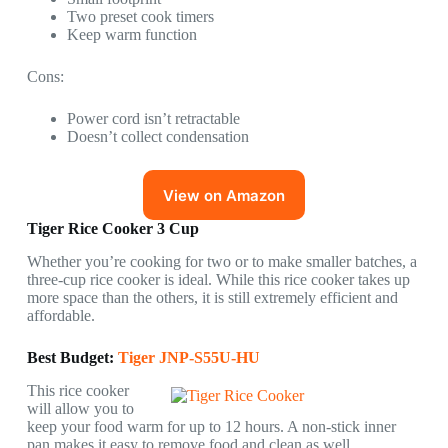
Two preset cook timers
Keep warm function
Cons:
Power cord isn’t retractable
Doesn’t collect condensation
View on Amazon
Tiger Rice Cooker 3 Cup
Whether you’re cooking for two or to make smaller batches, a
three-cup rice cooker is ideal. While this rice cooker takes up
more space than the others, it is still extremely efficient and
affordable.
Best Budget:
Tiger JNP-S55U-HU
This rice cooker
will allow you to
keep your food warm for up to 12 hours. A non-stick inner
pan makes it easy to remove food and clean as well.