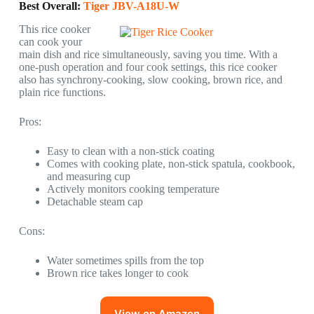
Best Overall:
Tiger JBV-A18U-W
This rice cooker
can cook your
main dish and rice simultaneously, saving you time. With a
one-push operation and four cook settings, this rice cooker
also has synchrony-cooking, slow cooking, brown rice, and
plain rice functions.
Pros:
Easy to clean with a non-stick coating
Comes with cooking plate, non-stick spatula, cookbook,
and measuring cup
Actively monitors cooking temperature
Detachable steam cap
Cons:
Water sometimes spills from the top
Brown rice takes longer to cook
View on Amazon