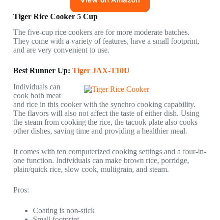
Tiger Rice Cooker 5 Cup
The five-cup rice cookers are for more moderate batches.
They come with a variety of features, have a small footprint,
and are very convenient to use.
Best Runner Up:
Tiger JAX-T10U
Individuals can
cook both meat
and rice in this cooker with the synchro cooking capability.
The flavors will also not affect the taste of either dish. Using
the steam from cooking the rice, the tacook plate also cooks
other dishes, saving time and providing a healthier meal.
It comes with ten computerized cooking settings and a four-in-
one function. Individuals can make brown rice, porridge,
plain/quick rice, slow cook, multigrain, and steam.
Pros:
Coating is non-stick
Small footprint