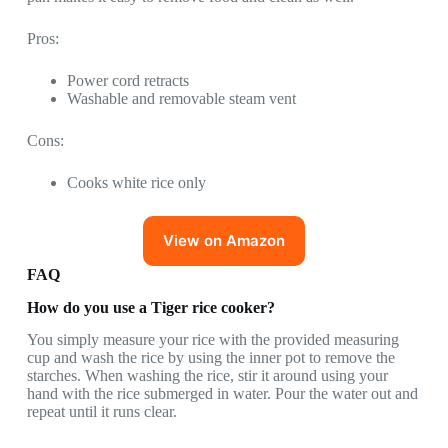
Pros:
Power cord retracts
Washable and removable steam vent
Cons:
Cooks white rice only
View on Amazon
FAQ
How do you use a Tiger rice cooker?
You simply measure your rice with the provided measuring
cup and wash the rice by using the inner pot to remove the
starches. When washing the rice, stir it around using your
hand with the rice submerged in water. Pour the water out and
repeat until it runs clear.