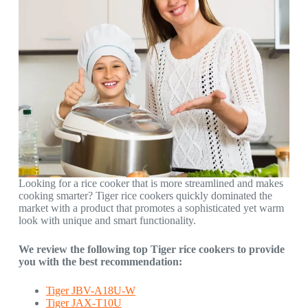
Looking for a rice cooker that is more streamlined and makes
cooking smarter? Tiger rice cookers quickly dominated the
market with a product that promotes a sophisticated yet warm
look with unique and smart functionality.
We review the following top Tiger rice cookers to provide
you with the best recommendation:
Tiger JBV-A18U-W
Tiger JAX-T10U