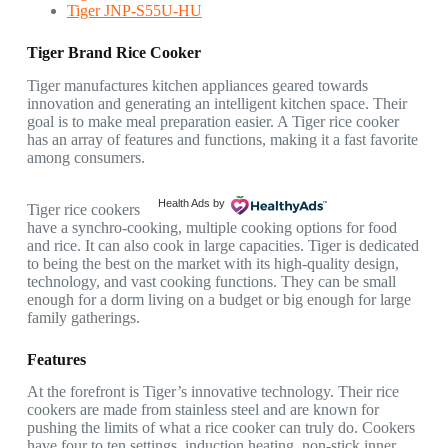
Tiger JNP-S55U-HU
Tiger Brand Rice Cooker
Tiger manufactures kitchen appliances geared towards
innovation and generating an intelligent kitchen space. Their
goal is to make meal preparation easier. A Tiger rice cooker
has an array of features and functions, making it a fast favorite
among consumers.
Health Ads
by
Tiger rice cookers
have a synchro-cooking, multiple cooking options for food
and rice. It can also cook in large capacities. Tiger is dedicated
to being the best on the market with its high-quality design,
technology, and vast cooking functions. They can be small
enough for a dorm living on a budget or big enough for large
family gatherings.
Features
At the forefront is Tiger’s innovative technology. Their rice
cookers are made from stainless steel and are known for
pushing the limits of what a rice cooker can truly do. Cookers
have four to ten settings, induction heating, non-stick inner