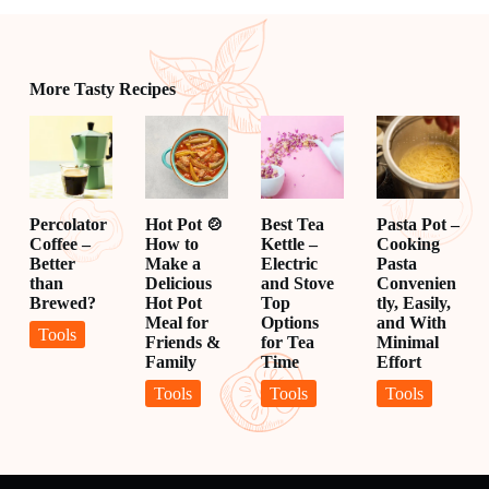
More Tasty Recipes
Percolator
Hot Pot 🍲
Best Tea
Pasta Pot –
Coffee –
How to
Kettle –
Cooking
Better
Make a
Electric
Pasta
than
Delicious
and Stove
Convenien
Brewed?
Hot Pot
Top
tly, Easily,
Meal for
Options
and With
Tools
Friends &
for Tea
Minimal
Family
Time
Effort
Tools
Tools
Tools