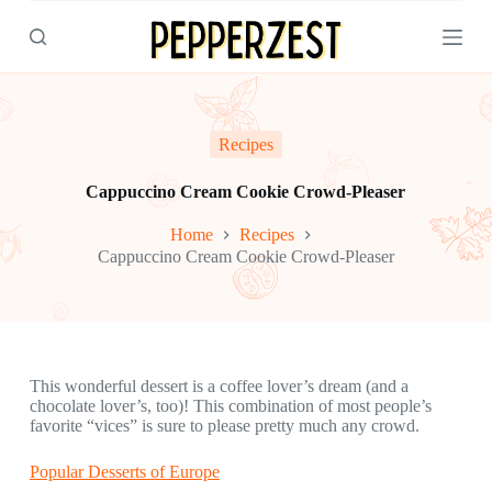
S
k
i
p
t
o
c
Recipes
o
n
Cappuccino Cream Cookie Crowd-Pleaser
t
e
Home
Recipes
n
Cappuccino Cream Cookie Crowd-Pleaser
t
This wonderful dessert is a coffee lover’s dream (and a
chocolate lover’s, too)! This combination of most people’s
favorite “vices” is sure to please pretty much any crowd.
Popular Desserts of Europe