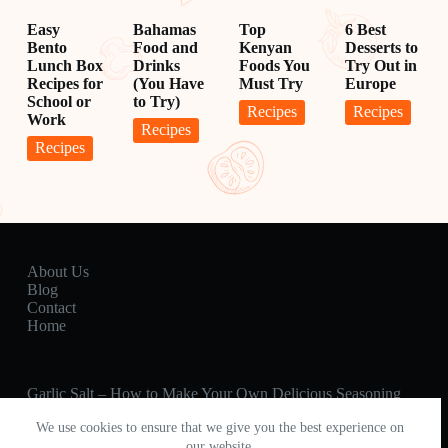
Easy
Bahamas
Top
6 Best
Bento
Food and
Kenyan
Desserts to
Lunch Box
Drinks
Foods You
Try Out in
Recipes for
(You Have
Must Try
Europe
School or
to Try)
Recipes
Recipes
Work
Recipes
Recipes
About Us
Blog
Contact
Home
Garlic Salt – How to Make Your Own Delicious Seasoning
Percolator Coffee – Better than Brewed?
We use cookies to ensure that we give you the best experience on
Hot Pot 🍲 How to Make a Delicious Hot Pot Meal for
Friends & Family
our website.