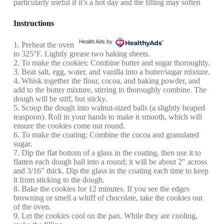
particularly useful if it’s a hot day and the filling may soften
Instructions
Health Ads
by
1. Preheat the oven
to 325°F. Lightly grease two baking sheets.
2. To make the cookies: Combine butter and sugar thoroughly.
3. Beat salt, egg, water, and vanilla into a butter/sugar mixture.
4. Whisk together the flour, cocoa, and baking powder, and
add to the butter mixture, stirring to thoroughly combine. The
dough will be stiff, but sticky.
5. Scoop the dough into walnut-sized balls (a slightly heaped
teaspoon). Roll in your hands to make it smooth, which will
ensure the cookies come out round.
6. To make the coating: Combine the cocoa and granulated
sugar.
7. Dip the flat bottom of a glass in the coating, then use it to
flatten each dough ball into a round; it will be about 2″ across
and 3/16″ thick. Dip the glass in the coating each time to keep
it from sticking to the dough.
8. Bake the cookies for 12 minutes. If you see the edges
browning or smell a whiff of chocolate, take the cookies out
of the oven.
9. Let the cookies cool on the pan. While they are cooling,