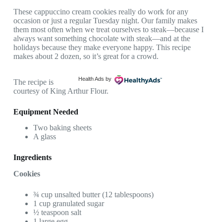
These cappuccino cream cookies really do work for any
occasion or just a regular Tuesday night. Our family makes
them most often when we treat ourselves to steak—because I
always want something chocolate with steak—and at the
holidays because they make everyone happy. This recipe
makes about 2 dozen, so it’s great for a crowd.
Health Ads
by
The recipe is
courtesy of King Arthur Flour.
Equipment Needed
Two baking sheets
A glass
Ingredients
Cookies
¾ cup unsalted butter (12 tablespoons)
1 cup granulated sugar
½ teaspoon salt
1 large egg