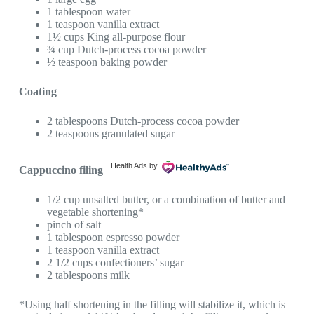
1 tablespoon water
1 teaspoon vanilla extract
1½ cups King all-purpose flour
¾ cup Dutch-process cocoa powder
½ teaspoon baking powder
Coating
2 tablespoons Dutch-process cocoa powder
2 teaspoons granulated sugar
Health Ads
by
Cappuccino filing
1/2 cup unsalted butter, or a combination of butter and
vegetable shortening*
pinch of salt
1 tablespoon espresso powder
1 teaspoon vanilla extract
2 1/2 cups confectioners’ sugar
2 tablespoons milk
*Using half shortening in the filling will stabilize it, which is