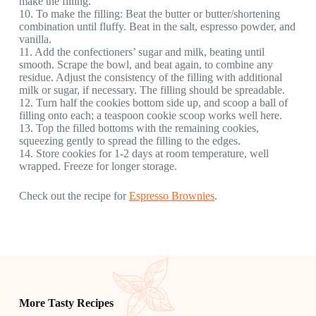
make the filling.
10. To make the filling: Beat the butter or butter/shortening
combination until fluffy. Beat in the salt, espresso powder, and
vanilla.
11. Add the confectioners’ sugar and milk, beating until
smooth. Scrape the bowl, and beat again, to combine any
residue. Adjust the consistency of the filling with additional
milk or sugar, if necessary. The filling should be spreadable.
12. Turn half the cookies bottom side up, and scoop a ball of
filling onto each; a teaspoon cookie scoop works well here.
13. Top the filled bottoms with the remaining cookies,
squeezing gently to spread the filling to the edges.
14. Store cookies for 1-2 days at room temperature, well
wrapped. Freeze for longer storage.
Check out the recipe for
Espresso Brownies
.
More Tasty Recipes